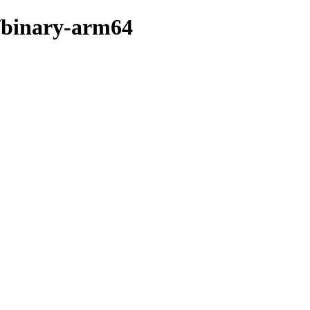
n/binary-arm64