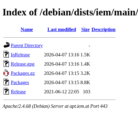
Index of /debian/dists/iem/mai
Name
Last modified
Size
Description
Parent Directory
-
InRelease
2026-04-07 13:16
1.5K
Release.gpg
2026-04-07 13:16
1.4K
Packages.gz
2026-04-07 13:15
3.2K
Packages
2026-04-07 13:15
8.8K
Release
2021-06-12 22:05
103
Apache/2.4.68 (Debian) Server at apt.iem.at Port 443