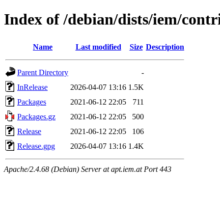
Index of /debian/dists/iem/cont
Name
Last modified
Size
Description
Parent Directory
-
InRelease
2026-04-07 13:16
1.5K
Packages
2021-06-12 22:05
711
Packages.gz
2021-06-12 22:05
500
Release
2021-06-12 22:05
106
Release.gpg
2026-04-07 13:16
1.4K
Apache/2.4.68 (Debian) Server at apt.iem.at Port 443