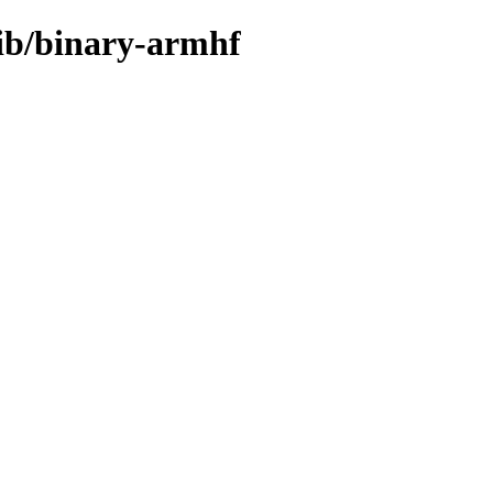
rib/binary-armhf